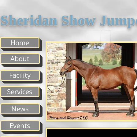
Sheridan Show Jump
Home
About
Facility
Services
News
Events