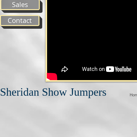
Sales
Contact
Sheridan Show Jumpers
Ho